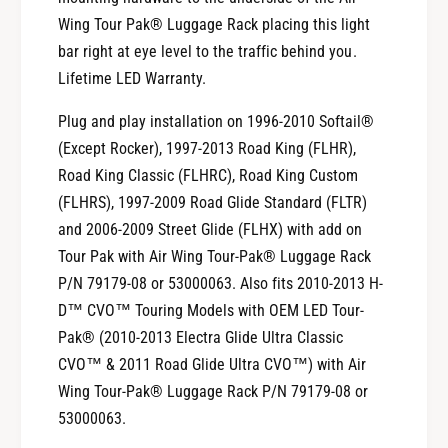
i
W
r
Wing Tour Pak® Luggage Rack placing this light
i
W
bar right at eye level to the traffic behind you.
n
i
Lifetime LED Warranty.
g
n
L
g
Plug and play installation on 1996-2010 Softail®
u
L
(Except Rocker), 1997-2013 Road King (FLHR),
g
u
g
Road King Classic (FLHRC), Road King Custom
g
a
g
(FLHRS), 1997-2009 Road Glide Standard (FLTR)
g
a
and 2006-2009 Street Glide (FLHX) with add on
e
g
Tour Pak with Air Wing Tour-Pak® Luggage Rack
R
e
a
P/N 79179-08 or 53000063. Also fits 2010-2013 H-
R
c
a
D™ CVO™ Touring Models with OEM LED Tour-
k
c
Pak® (2010-2013 Electra Glide Ultra Classic
L
k
CVO™ & 2011 Road Glide Ultra CVO™) with Air
i
L
Wing Tour-Pak® Luggage Rack P/N 79179-08 or
g
i
h
53000063.
g
t
h