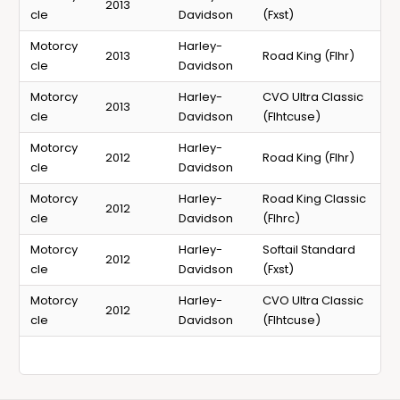
2013
cle
Davidson
(Fxst)
Motorcy
Harley-
2013
Road King (Flhr)
cle
Davidson
Motorcy
Harley-
CVO Ultra Classic
2013
cle
Davidson
(Flhtcuse)
Motorcy
Harley-
2012
Road King (Flhr)
cle
Davidson
Motorcy
Harley-
Road King Classic
2012
cle
Davidson
(Flhrc)
Motorcy
Harley-
Softail Standard
2012
cle
Davidson
(Fxst)
Motorcy
Harley-
CVO Ultra Classic
2012
cle
Davidson
(Flhtcuse)