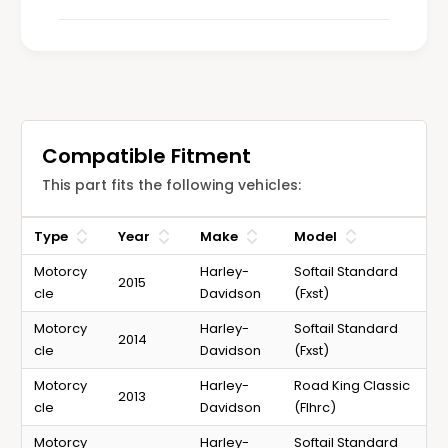
l
s
e
s
Compatible Fitment
This part fits the following vehicles:
Type
Year
Make
Model
Motorcy
Harley-
Softail Standard
2015
cle
Davidson
(Fxst)
Motorcy
Harley-
Softail Standard
2014
cle
Davidson
(Fxst)
Motorcy
Harley-
Road King Classic
2013
cle
Davidson
(Flhrc)
Motorcy
Harley-
Softail Standard