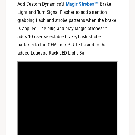
B
Add Custom Dynamics®
Magic Strobes™
Brake
t
a
B
Light and Turn Signal Flasher to add attention
r
a
grabbing flash and strobe patterns when the brake
f
r
is applied! The plug and play Magic Strobes™
o
f
r
adds 10 user selectable brake/flash strobe
o
1
r
patterns to the OEM Tour Pak LEDs and to the
9
1
added Luggage Rack LED Light Bar.
9
9
6
9
-
6
2
-
0
2
1
0
3
1
H
3
a
H
r
a
l
r
e
l