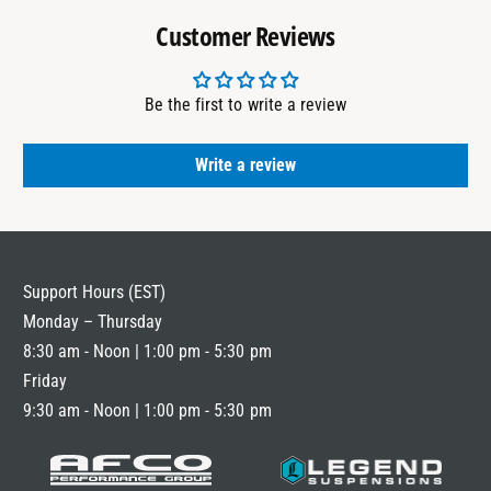
Customer Reviews
Be the first to write a review
Write a review
Support Hours (EST)
Monday – Thursday
8:30 am - Noon | 1:00 pm - 5:30 pm
Friday
9:30 am - Noon | 1:00 pm - 5:30 pm