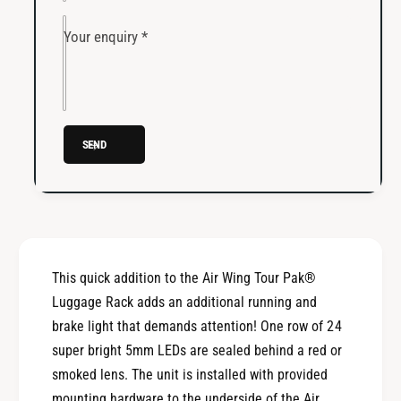
l
i
i
l
Your enquiry
*
a
i
r
a
y
r
R
y
u
R
n
SEND
u
&
n
a
&
m
a
p
m
;
p
B
;
This quick addition to the Air Wing Tour Pak®
r
B
a
Luggage Rack adds an additional running and
r
k
a
brake light that demands attention! One row of 24
e
k
super bright 5mm LEDs are sealed behind a red or
A
e
smoked lens. The unit is installed with provided
i
A
r
mounting hardware to the underside of the Air