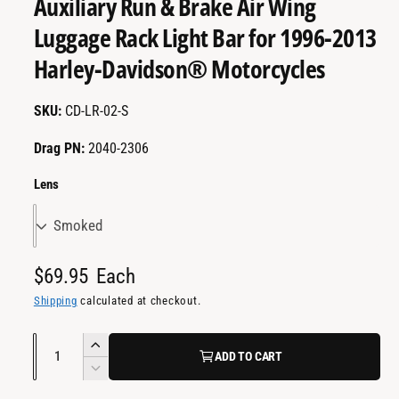
Auxiliary Run & Brake Air Wing
a
m
e
i
Luggage Rack Light Bar for 1996-2013
d
l
i
Harley-Davidson® Motorcycles
a
a
2
i
b
n
CD-LR-02-S
m
l
o
d
e
Drag PN:
2040-2306
a
i
l
Lens
n
g
a
l
R
$69.95
Each
l
e
Shipping
calculated at checkout.
e
g
r
Q
I
ADD TO CART
u
y
u
n
D
v
l
c
a
e