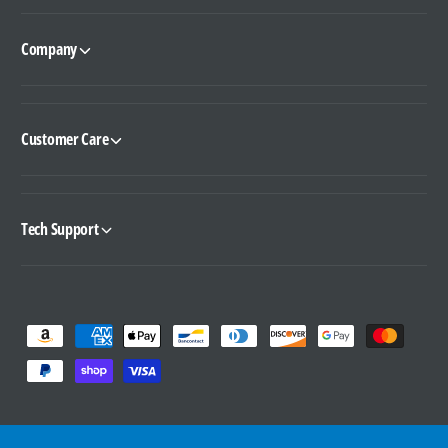
Company
Customer Care
Tech Support
P
a
y
m
e