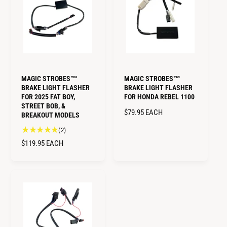
A
e
P
R
v
R
i
P
I
e
R
w
C
I
s
E
C
E
MAGIC STROBES™
MAGIC STROBES™
BRAKE LIGHT FLASHER
BRAKE LIGHT FLASHER
FOR 2025 FAT BOY,
FOR HONDA REBEL 1100
STREET BOB, &
R
$79.95
EACH
BREAKOUT MODELS
E
2
(2)
G
t
R
$119.95
EACH
U
o
E
L
t
G
A
a
U
R
l
L
P
r
A
e
R
R
v
I
i
P
C