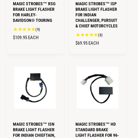
MAGIC STROBES™ RSG
MAGIC STROBES™ ISP
BRAKE LIGHT FLASHER
BRAKE LIGHT FLASHER
FOR HARLEY-
FOR INDIAN
DAVIDSON® TOURING
CHALLENGER, PURSUIT
& CHIEF MOTORCYCLES
9
(9)
8
(8)
t
R
$109.95
EACH
t
o
R
$69.95
EACH
E
o
t
E
G
t
a
G
U
a
l
U
L
l
r
L
A
r
e
A
e
R
v
R
v
i
P
i
P
e
R
e
w
R
I
w
s
I
C
s
C
E
E
MAGIC STROBES™ ISN
MAGIC STROBES™ HD
BRAKE LIGHT FLASHER
STANDARD BRAKE
FOR INDIAN CHIEFTAIN,
LIGHT FLASHER FOR 96-