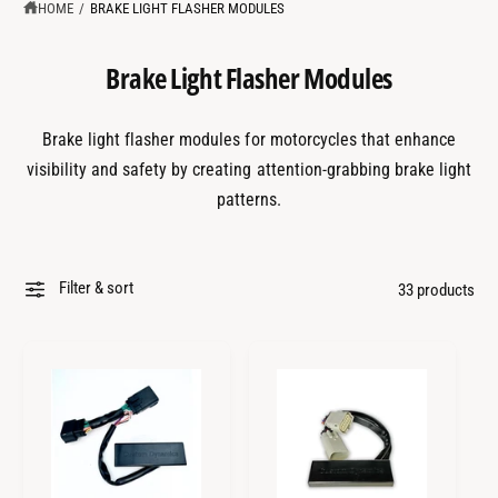
?
t
r
HOME
/
BRAKE LIGHT FLASHER MODULES
t
e
y
Brake Light Flasher Modules
p
e
Brake light flasher modules for motorcycles that enhance
visibility and safety by creating attention-grabbing brake light
patterns.
Filter & sort
33 products