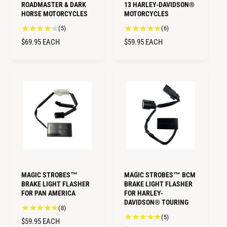
ROADMASTER & DARK
13 HARLEY-DAVIDSON®
HORSE MOTORCYCLES
MOTORCYCLES
5
6
(5)
(6)
t
t
R
$69.95
EACH
R
$59.95
EACH
o
o
E
E
t
t
G
G
a
a
U
U
l
l
L
L
r
r
A
A
e
e
R
R
v
v
i
i
P
P
e
e
R
R
w
w
I
I
s
s
C
C
E
E
MAGIC STROBES™
MAGIC STROBES™ BCM
BRAKE LIGHT FLASHER
BRAKE LIGHT FLASHER
FOR PAN AMERICA
FOR HARLEY-
DAVIDSON® TOURING
8
(8)
5
(5)
t
R
$59.95
EACH
t