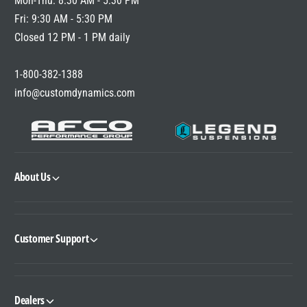
Mon-Thu: 8:30 AM - 5:30 PM
E
Fri: 9:30 AM - 5:30 PM
Closed 12 PM - 1 PM daily
1-800-382-1388
info@customdynamics.com
About Us
Customer Support
Dealers