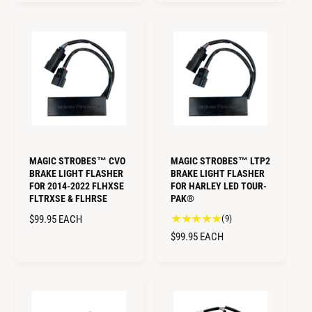
t
L
r
G
a
A
e
U
l
R
v
L
r
i
P
A
e
e
R
R
v
w
I
i
P
s
C
e
R
E
w
I
s
C
E
MAGIC STROBES™ CVO
MAGIC STROBES™ LTP2
BRAKE LIGHT FLASHER
BRAKE LIGHT FLASHER
FOR 2014-2022 FLHXSE
FOR HARLEY LED TOUR-
FLTRXSE & FLHRSE
PAK®
9
R
$99.95
EACH
(9)
t
E
R
$99.95
EACH
o
G
E
t
U
G
a
L
U
l
A
L
r
R