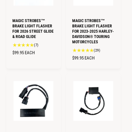
MAGIC STROBES™
MAGIC STROBES™
BRAKE LIGHT FLASHER
BRAKE LIGHT FLASHER
FOR 2026 STREET GLIDE
FOR 2023-2025 HARLEY-
& ROAD GLIDE
DAVIDSON® TOURING
MOTORCYCLES
7
(7)
2
(29)
t
R
$99.95
EACH
9
o
R
$99.95
EACH
E
t
t
E
G
o
a
G
U
t
l
U
L
a
r
L
A
l
e
A
r
R
v
R
e
i
P
v
P
e
R
i
w
R
I
e
s
I
C
w
C
E
s
E