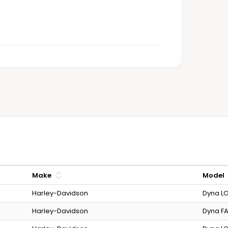
Make
Model
Harley-Davidson
Dyna LO
Harley-Davidson
Dyna FA