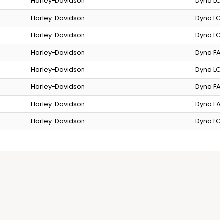
Harley-Davidson
Dyna LO
Harley-Davidson
Dyna LO
Harley-Davidson
Dyna LO
Harley-Davidson
Dyna FA
Harley-Davidson
Dyna LO
Harley-Davidson
Dyna FA
Harley-Davidson
Dyna FA
Harley-Davidson
Dyna LO