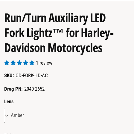
garage.
Run/Turn Auxiliary LED
Fork Lightz™ for Harley-
Davidson Motorcycles
1 review
CD-FORK-HD-AC
Drag PN:
2040-2652
Lens
Amber