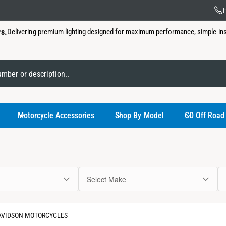
US Ba
H
rs.
Delivering premium lighting designed for maximum performance, simple insta
My Garage
Motorcycle Accessories
Shop By Model
CD Off Road
Select Make
You have not
DAVIDSON MOTORCYCLES
Use the select