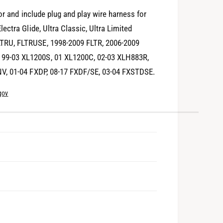
or and include plug and play wire harness for
ctra Glide, Ultra Classic, Ultra Limited
TRU, FLTRUSE, 1998-2009 FLTR, 2006-2009
99-03 XL1200S, 01 XL1200C, 02-03 XLH883R,
NV, 01-04 FXDP, 08-17 FXDF/SE, 03-04 FXSTDSE.
gov