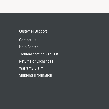
c
r
y
c
c
y
l
c
e
l
s
e
Customer Support
s
Contact Us
Help Center
Troubleshooting Request
Returns or Exchanges
Warranty Claim
Shipping Information