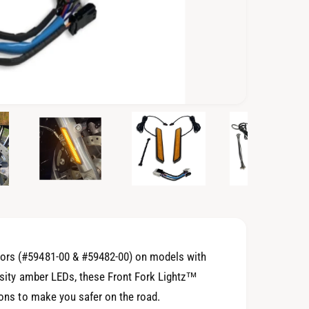
O
p
e
n
m
e
d
i
a
3
i
n
m
o
tors (#59481-00 & #59482-00) on models with
d
a
ensity amber LEDs, these Front Fork Lightz™
l
tions to make you safer on the road.