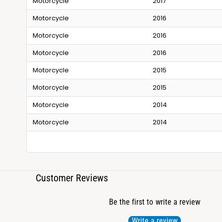
Motorcycle
2017
Motorcycle
2016
Motorcycle
2016
Motorcycle
2016
Motorcycle
2015
Motorcycle
2015
Motorcycle
2014
Motorcycle
2014
Customer Reviews
Be the first to write a review
Write a review