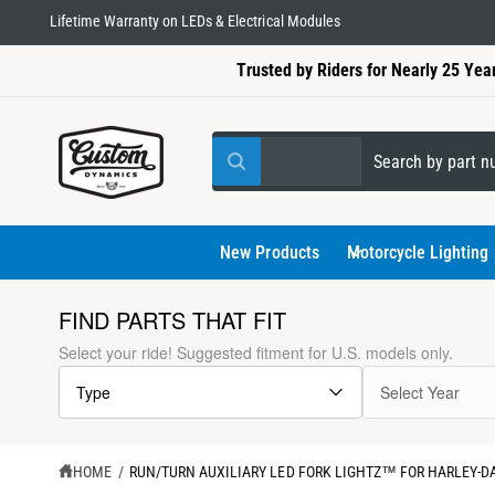
C
Lifetime Warranty on LEDs & Electrical Modules
O
N
Trusted by Riders for Nearly 25 Yea
T
E
N
T
S
S
All
W
e
e
h
a
l
a
t
a
e
r
New Products
Motorcycle Lighting
r
e
c
c
y
o
t
h
FIND PARTS THAT FIT
u
l
p
o
S
Select your ride! Suggested fitment for U.S. models only.
o
K
r
u
o
I
k
Type
Select Year
P
o
r
i
T
n
d
s
g
O
f
P
u
t
o
R
HOME
/
RUN/TURN AUXILIARY LED FORK LIGHTZ™ FOR HARLEY-
r
O