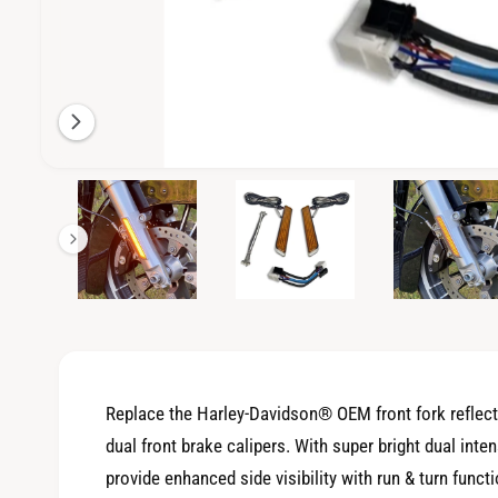
i
l
a
b
l
e
O
2
/
of
7
p
i
e
n
n
m
g
e
d
a
i
a
l
2
i
l
n
m
e
o
Replace the Harley-Davidson® OEM front fork reflec
d
r
a
dual front brake calipers. With super bright dual int
l
y
provide enhanced side visibility with run & turn func
v