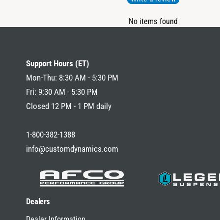
No items found
Support Hours (ET)
Mon-Thu: 8:30 AM - 5:30 PM
Fri: 9:30 AM - 5:30 PM
Closed 12 PM - 1 PM daily
1-800-382-1388
info@customdynamics.com
Dealers
Dealer Information