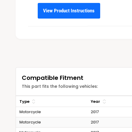
View Product Instructions
Compatible Fitment
This part fits the following vehicles:
Type
Year
Motorcycle
2017
Motorcycle
2017