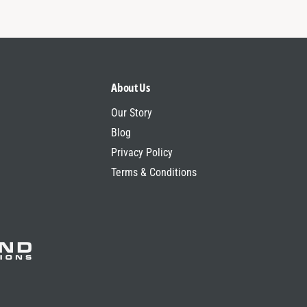
About Us
Our Story
Blog
Privacy Policy
Terms & Conditions