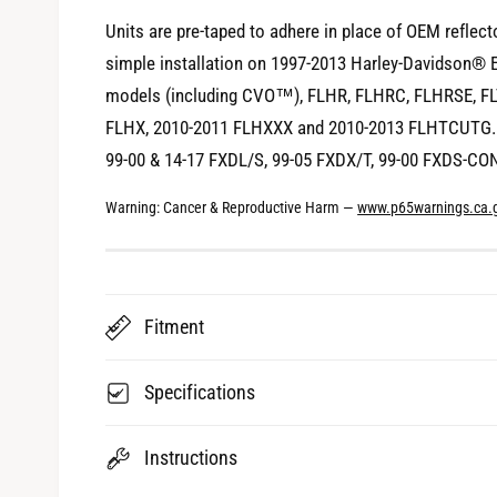
i
Units are pre-taped to adhere in place of OEM reflect
e
simple installation on 1997-2013 Harley-Davidson® Ele
w
models (including CVO™), FLHR, FLHRC, FLHRSE, FL
FLHX, 2010-2011 FLHXXX and 2010-2013 FLHTCUTG. 
99-00 & 14-17 FXDL/S, 99-05 FXDX/T, 99-00 FXDS-CO
Warning: Cancer & Reproductive Harm —
www.p65warnings.ca.
Fitment
Specifications
Instructions