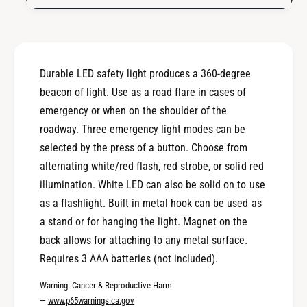
a
S
f
a
e
f
t
e
y
t
Durable LED safety light produces a 360-degree
L
y
i
beacon of light. Use as a road flare in cases of
L
g
i
emergency or when on the shoulder of the
h
g
roadway. Three emergency light modes can be
t
h
selected by the press of a button. Choose from
t
alternating white/red flash, red strobe, or solid red
illumination. White LED can also be solid on to use
as a flashlight. Built in metal hook can be used as
a stand or for hanging the light. Magnet on the
back allows for attaching to any metal surface.
Requires 3 AAA batteries (not included).
Warning: Cancer & Reproductive Harm
—
www.p65warnings.ca.gov