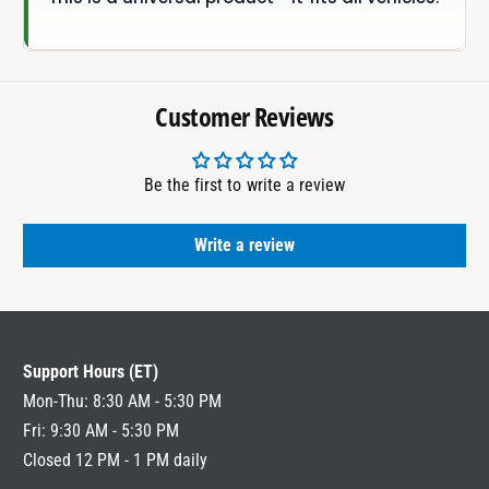
Customer Reviews
Be the first to write a review
Write a review
Support Hours (ET)
Mon-Thu: 8:30 AM - 5:30 PM
Fri: 9:30 AM - 5:30 PM
Closed 12 PM - 1 PM daily