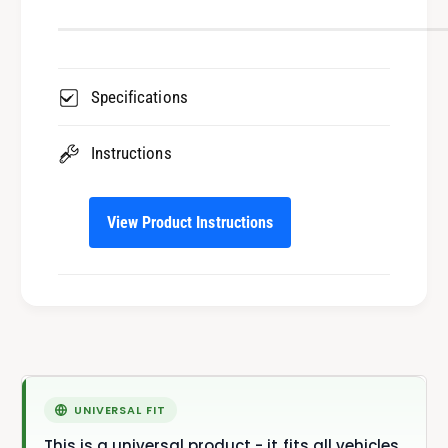
Specifications
Instructions
View Product Instructions
This is a universal product - it fits all vehicles.