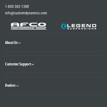
1-800-382-1388
info@customdynamics.com
About Us
Customer Support
Dealers