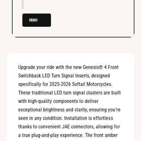
®
S
4
w
S
i
SEND
w
t
i
c
t
h
c
b
h
a
b
c
a
Upgrade your ride with the new Genesis® 4 Front
k
c
L
Switchback LED Turn Signal Inserts, designed
k
E
L
specifically for 2025-2026 Softail Motorcycles.
D
E
These traditional LED turn signal clusters are built
T
D
with high-quality components to deliver
u
T
r
exceptional brightness and clarity, ensuring you’re
u
n
r
seen in any condition. Installation is effortless
S
n
thanks to convenient JAE connectors, allowing for
i
S
a true plug-and-play experience. The front amber
g
i