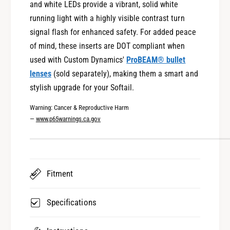
and white LEDs provide a vibrant, solid white
n
g
a
running light with a highly visible contrast turn
n
l
a
signal flash for enhanced safety. For added peace
I
l
of mind, these inserts are DOT compliant when
n
I
used with Custom Dynamics'
ProBEAM® bullet
s
n
e
lenses
(sold separately), making them a smart and
s
r
e
stylish upgrade for your Softail.
t
r
s
Warning: Cancer & Reproductive Harm
t
f
—
www.p65warnings.ca.gov
s
o
f
r
o
2
r
0
2
Fitment
2
0
5
2
-
5
Specifications
2
-
0
2