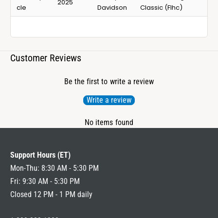
2025
cle
Davidson
Classic (Flhc)
Customer Reviews
Be the first to write a review
Write a review
No items found
Support Hours (ET)
Mon-Thu: 8:30 AM - 5:30 PM
Fri: 9:30 AM - 5:30 PM
Closed 12 PM - 1 PM daily