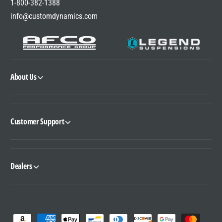
1-800-382-1388
info@customdynamics.com
About Us
Customer Support
Dealers
P