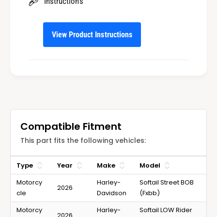
2
Instructions
0
6
2
S
6
o
View Product Instructions
S
f
o
t
f
a
t
i
a
l
i
M
l
o
M
t
o
Compatible Fitment
o
t
r
This part fits the following vehicles:
o
c
r
y
c
Type
Year
Make
Model
c
y
l
Motorcy
Harley-
Softail Street BOB
c
2026
e
cle
Davidson
(Fxbb)
l
s
e
Motorcy
Harley-
Softail LOW Rider
2026
s