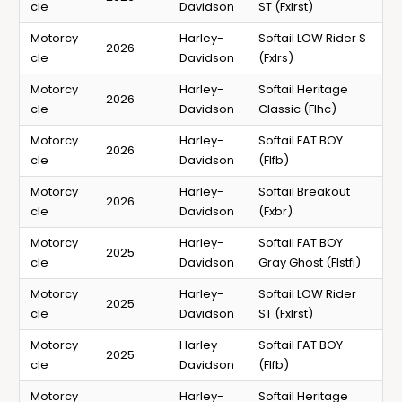
cle
Davidson
ST (Fxlrst)
Motorcy
Harley-
Softail LOW Rider S
2026
cle
Davidson
(Fxlrs)
Motorcy
Harley-
Softail Heritage
2026
cle
Davidson
Classic (Flhc)
Motorcy
Harley-
Softail FAT BOY
2026
cle
Davidson
(Flfb)
Motorcy
Harley-
Softail Breakout
2026
cle
Davidson
(Fxbr)
Motorcy
Harley-
Softail FAT BOY
2025
cle
Davidson
Gray Ghost (Flstfi)
Motorcy
Harley-
Softail LOW Rider
2025
cle
Davidson
ST (Fxlrst)
Motorcy
Harley-
Softail FAT BOY
2025
cle
Davidson
(Flfb)
Motorcy
Harley-
Softail Heritage