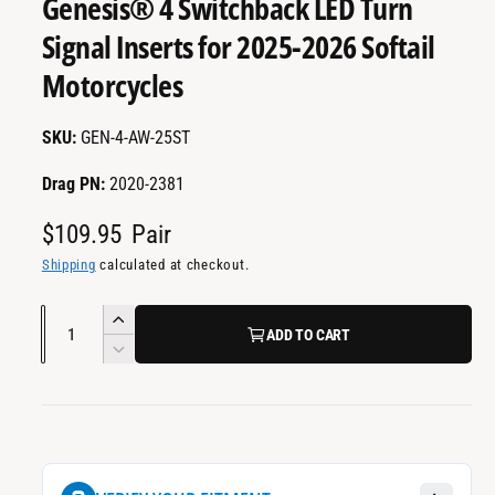
Genesis® 4 Switchback LED Turn
a
m
e
i
Signal Inserts for 2025-2026 Softail
d
l
i
Motorcycles
a
a
1
i
b
n
GEN-4-AW-25ST
m
l
o
d
e
Drag PN:
2020-2381
a
i
l
R
$109.95
Pair
n
e
Shipping
calculated at checkout.
g
a
g
Q
I
l
ADD TO CART
u
u
n
D
l
l
c
a
e
e
r
c
n
a
r
e
r
t
r
a
y
e
i
s
a
v
p