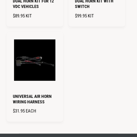
DUAL HORN KIT FOR 12
DUAL HORN KIT WITH
VDC VEHICLES
SWITCH
R
$89.95
KIT
R
$99.95
KIT
E
E
G
G
U
U
L
L
A
A
R
R
P
P
R
R
I
I
C
C
E
E
UNIVERSAL AIR HORN
WIRING HARNESS
R
$31.95
EACH
E
G
U