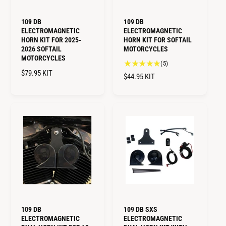
109 DB
109 DB
ELECTROMAGNETIC
ELECTROMAGNETIC
HORN KIT FOR 2025-
HORN KIT FOR SOFTAIL
2026 SOFTAIL
MOTORCYCLES
MOTORCYCLES
5
(5)
R
$79.95
KIT
t
R
$44.95
KIT
o
E
E
t
G
G
a
U
U
l
L
L
r
A
A
e
R
R
v
P
i
P
R
e
R
I
w
I
C
s
C
E
E
109 DB
109 DB SXS
ELECTROMAGNETIC
ELECTROMAGNETIC