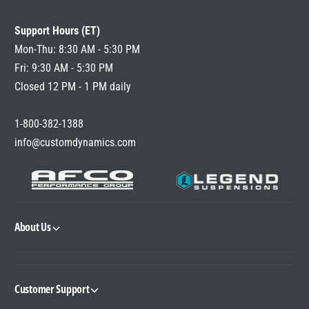
L
A
Support Hours (ET)
R
P
Mon-Thu: 8:30 AM - 5:30 PM
R
Fri: 9:30 AM - 5:30 PM
I
Closed 12 PM - 1 PM daily
C
E
1-800-382-1388
info@customdynamics.com
About Us
Customer Support