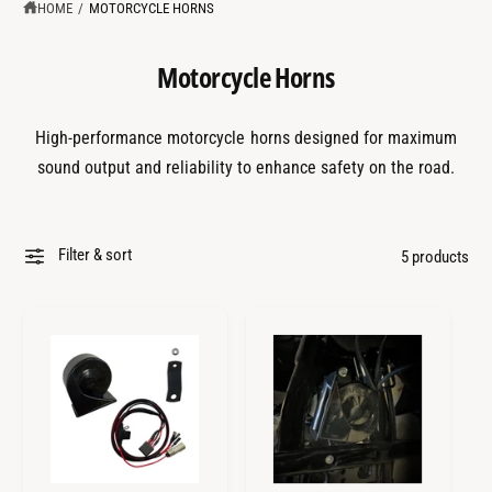
?
t
r
HOME
/
MOTORCYCLE HORNS
t
e
y
Motorcycle Horns
p
e
High-performance motorcycle horns designed for maximum
sound output and reliability to enhance safety on the road.
Filter & sort
5 products