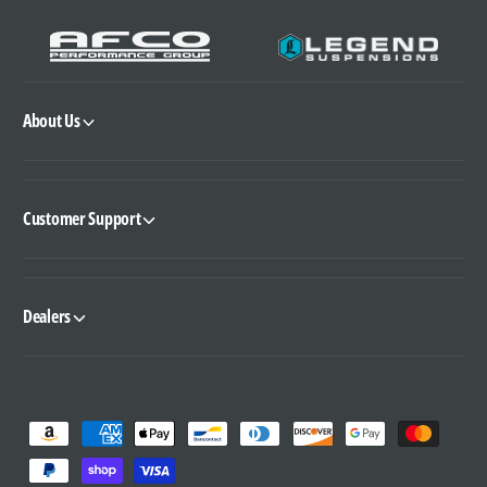
About Us
Customer Support
Dealers
P
a