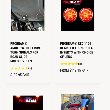
L
L
l
r
A
A
r
e
R
R
e
v
v
i
P
P
i
e
R
R
e
w
I
I
w
s
C
C
s
E
E
PROBEAM®
PROBEAM® RED 1156
AMBER/WHITE FRONT
REAR LED TURN SIGNAL
TURN SIGNALS FOR
INSERTS WITH CHOICE
ROAD GLIDE
OF LENS
MOTORCYCLES
8
(8)
6
(6)
t
R
FROM $119.95
PAIR
t
o
R
$199.95
PAIR
E
o
t
E
G
t
a
G
U
a
l
U
L
l
r
L
A
r
e
A
e
R
v
R
v
i
P