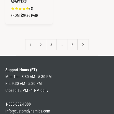
ADAPTERS
5
(5)
t
R
FROM $29.95
PAIR
o
E
t
G
a
U
l
L
r
A
e
1
2
3
…
6
R
v
i
P
e
R
w
I
Support Hours (ET)
s
C
Mon-Thu: 8:30 AM - 5:30 PM
E
Fri: 9:30 AM - 5:30 PM
Closed 12 PM - 1 PM daily
1-800-382-1388
info@customdynamics.com