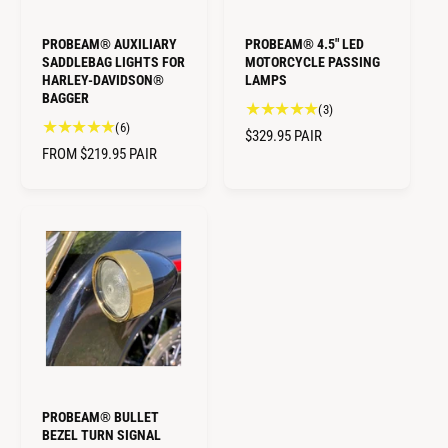
C
E
E
PROBEAM® AUXILIARY
PROBEAM® 4.5" LED
SADDLEBAG LIGHTS FOR
MOTORCYCLE PASSING
HARLEY-DAVIDSON®
LAMPS
BAGGER
3
(3)
6
(6)
t
R
$329.95
PAIR
t
o
R
FROM $219.95
PAIR
E
o
t
E
G
t
a
G
U
a
l
U
L
l
r
L
A
r
e
A
e
R
v
R
v
i
P
i
P
e
R
e
w
R
I
w
s
I
C
s
C
E
E
PROBEAM® BULLET
BEZEL TURN SIGNAL