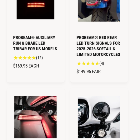
i
P
e
R
e
w
R
I
w
s
I
C
s
C
E
E
PROBEAM® AUXILIARY
PROBEAM® RED REAR
RUN & BRAKE LED
LED TURN SIGNALS FOR
TRIBAR FOR US MODELS
2025-2026 SOFTAIL &
LIMITED MOTORCYCLES
1
(12)
4
(4)
2
R
$169.95
EACH
t
t
R
$149.95
PAIR
E
o
o
E
G
t
t
G
U
a
a
U
L
l
l
L
A
r
r
A
e
R
e
R
v
v
P
i
P
i
R
e
e
R
I
w
w
I
C
s
s