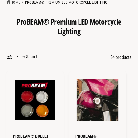
?
t
r
HOME
/
PROBEAM® PREMIUM LED MOTORCYCLE LIGHTING
t
e
y
ProBEAM® Premium LED Motorcycle
p
Lighting
e
Filter & sort
84 products
PROBEAM® BULLET
PROBEAM®