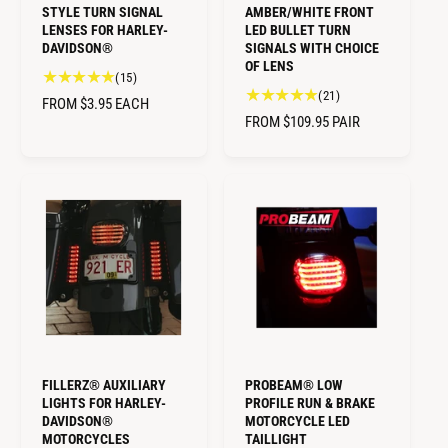
STYLE TURN SIGNAL
AMBER/WHITE FRONT
LENSES FOR HARLEY-
LED BULLET TURN
DAVIDSON®
SIGNALS WITH CHOICE
OF LENS
1
(15)
2
(21)
5
R
FROM $3.95
EACH
1
t
R
FROM $109.95
PAIR
E
t
o
E
G
o
t
G
U
t
a
U
L
a
l
L
A
l
r
A
r
R
e
R
e
v
P
v
P
i
R
i
e
R
I
e
w
I
C
w
s
C
E
s
E
FILLERZ® AUXILIARY
PROBEAM® LOW
LIGHTS FOR HARLEY-
PROFILE RUN & BRAKE
DAVIDSON®
MOTORCYCLE LED
MOTORCYCLES
TAILLIGHT