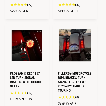
2
3
(27)
(32)
7
2
R
$259.95
PAIR
R
$199.95
EACH
t
t
E
E
o
o
G
G
t
t
U
U
a
a
L
L
l
l
A
A
r
r
R
R
e
e
v
v
P
P
i
i
R
R
e
e
I
I
w
w
C
C
s
s
E
E
PROBEAM® RED 1157
FILLERZ® MOTORCYCLE
LED TURN SIGNAL
RUN, BRAKE & TURN
INSERTS WITH CHOICE
SIGNAL LIGHTS FOR
OF LENS
2023-2026 HARLEY
TOURING
1
(12)
3
(3)
2
R
FROM $89.95
PAIR
t
t
R
$259.95
PAIR
E