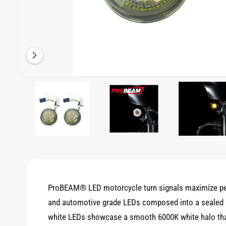
i
l
a
b
l
e
O
1
/
of
3
p
i
e
n
n
m
g
e
d
a
i
a
l
1
i
l
n
m
e
o
ProBEAM® LED motorcycle turn signals maximize per
d
r
a
and automotive grade LEDs composed into a sealed unit
l
y
white LEDs showcase a smooth 6000K white halo that 
v