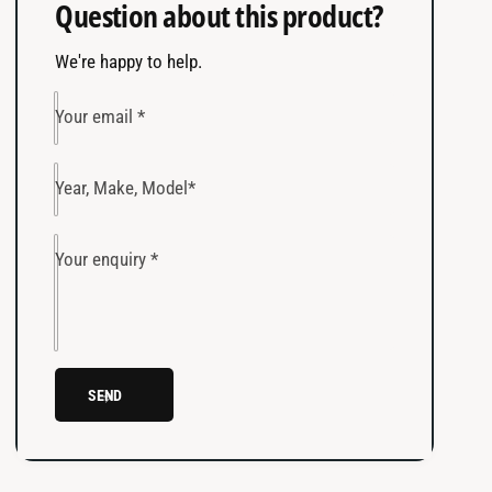
Question about this product?
y
t
Select Model
f
y
o
We're happy to help.
f
CHECK FITMENT
CLEAR
r
o
P
r
Your email
*
r
P
o
r
B
o
Year, Make, Model
*
E
B
A
E
M
A
Your enquiry
*
®
M
J
®
A
J
E
A
A
E
SEND
m
A
b
m
e
b
r
e