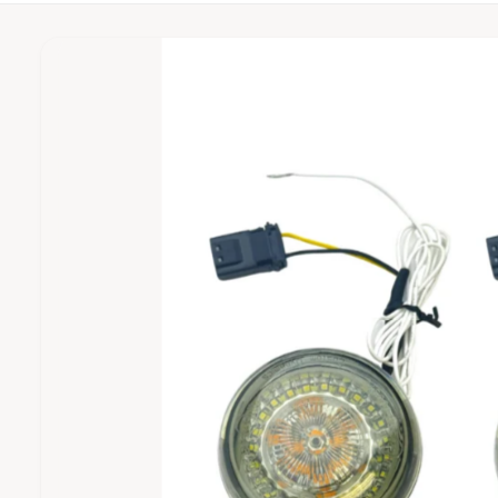
c
o
?
D
U
t
r
C
I
T
t
e
I
m
y
N
a
F
p
O
g
R
e
M
e
A
T
1
I
O
i
N
s
n
o
w
a
v
a