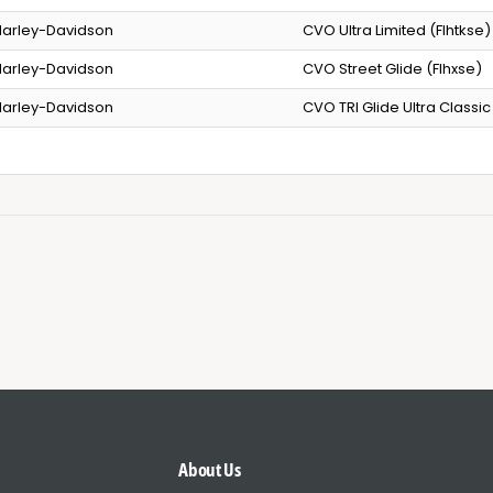
arley-Davidson
CVO Ultra Limited (Flhtkse)
arley-Davidson
CVO Street Glide (Flhxse)
arley-Davidson
CVO TRI Glide Ultra Classic
About Us