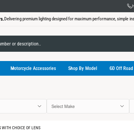
US Ba
H
rs.
Delivering premium lighting designed for maximum performance, simple insta
My Garage
Motorcycle Accessories
Shop By Model
CD Off Road
Select Make
You have not
 WITH CHOICE OF LENS
Use the select