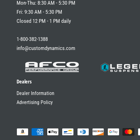
Mon-Thu: 8:30 AM - 5:30 PM
Fri: 9:30 AM - 5:30 PM
Closed 12 PM - 1 PM daily
1-800-382-1388
info@customdynamics.com
Dealers
Dealer Information
Advertising Policy
P