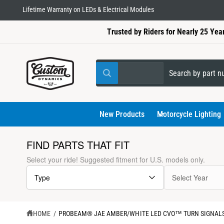
C
Lifetime Warranty on LEDs & Electrical Modules
O
N
Trusted by Riders for Nearly 25 Yea
T
E
N
T
S
S
All
W
e
e
h
a
l
a
t
a
e
r
New Products
Motorcycle Lighting
r
e
c
c
y
o
t
h
FIND PARTS THAT FIT
u
l
p
o
S
Select your ride! Suggested fitment for U.S. models only.
o
K
r
u
o
I
k
Type
Select Year
P
o
r
i
T
n
d
s
g
O
f
P
u
t
o
R
HOME
/
PROBEAM® JAE AMBER/WHITE LED CVO™ TURN SIGNALS
r
O