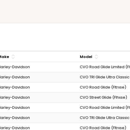
Make
Model
arley-Davidson
CVO Road Glide Limited (Fl
arley-Davidson
CVO TRI Glide Ultra Classic
arley-Davidson
CVO Road Glide (Fltrxse)
arley-Davidson
CVO Street Glide (Flhxse)
arley-Davidson
CVO Road Glide Limited (Fl
arley-Davidson
CVO TRI Glide Ultra Classic
arley-Davidson
CVO Road Glide (Fltrxse)