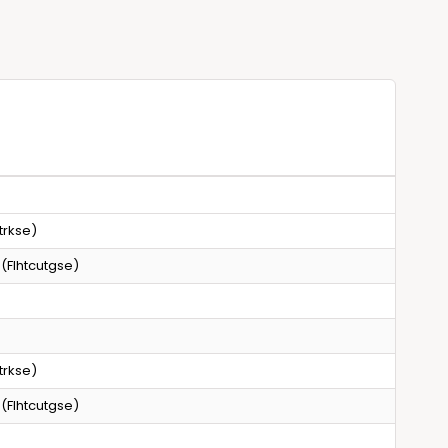
g
a
n
l
a
s
l
w
s
i
w
t
i
h
t
C
h
h
C
o
h
trkse)
i
o
c
i
 (Flhtcutgse)
e
c
o
e
f
o
L
f
e
trkse)
L
n
e
 (Flhtcutgse)
s
n
s