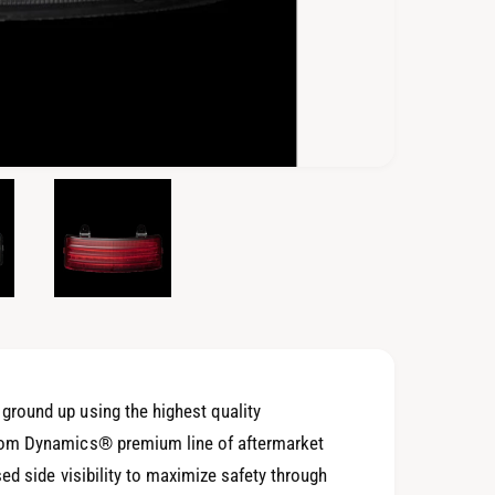
O
p
e
n
m
e
d
i
a
4
i
n
m
o
round up using the highest quality
d
a
tom Dynamics® premium line of aftermarket
l
ed side visibility to maximize safety through