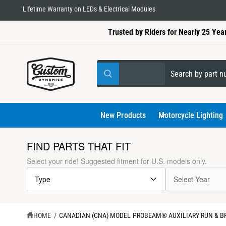
C
Lifetime Warranty on LEDs & Electrical Modules
O
N
Trusted by Riders for Nearly 25 Yea
T
E
N
T
S
S
All
W
e
e
h
a
l
a
t
a
e
r
New Products
Motorcycle Lighting
r
e
c
c
y
o
t
h
FIND PARTS THAT FIT
u
l
p
o
S
Select your ride! Suggested fitment for U.S. models only.
o
K
r
u
o
I
k
Type
Select Year
P
o
r
i
T
n
d
s
g
O
f
P
u
t
o
R
HOME
/
CANADIAN (CNA) MODEL PROBEAM® AUXILIARY RUN & BR
r
O