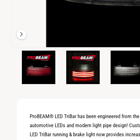
i
l
a
b
l
e
O
3
/
of
4
p
i
e
n
n
m
g
e
d
a
i
a
l
3
i
l
n
m
e
o
ProBEAM® LED TriBar has been engineered from the g
d
r
a
automotive LEDs and modern light pipe design! Cus
l
y
LED TriBar running & brake light now provides increas
v