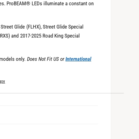
es. ProBEAM® LEDs illuminate a constant on
reet Glide (FLHX), Street Glide Special
LTRXS) and 2017-2025 Road King Special
models only.
Does Not Fit US or
International
gov