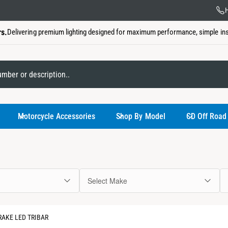
US Ba
H
rs.
Delivering premium lighting designed for maximum performance, simple insta
My Garage
Motorcycle Accessories
Shop By Model
CD Off Road
Select Make
You have not
AKE LED TRIBAR
Use the select