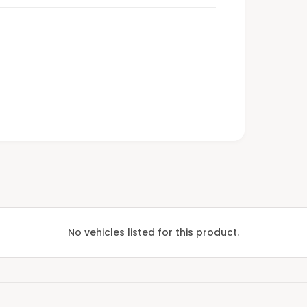
No vehicles listed for this product.