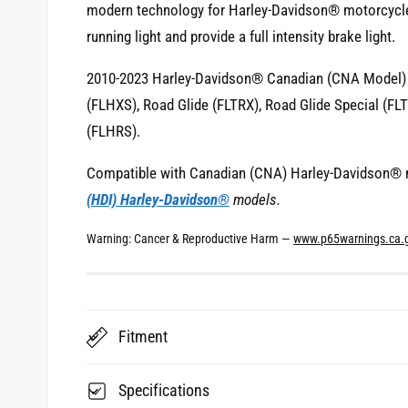
modern technology for Harley-Davidson® motorcycl
i
running light and provide a full intensity brake light.
e
w
2010-2023 Harley-Davidson® Canadian (CNA Model) St
(FLHXS), Road Glide (FLTRX), Road Glide Special (F
(FLHRS).
Compatible with Canadian (CNA) Harley-Davidson® 
(HDI) Harley-Davidson®
models.
Warning: Cancer & Reproductive Harm —
www.p65warnings.ca.
Fitment
Specifications