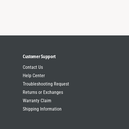
a
&
m
a
p
m
;
p
B
;
r
B
a
r
k
a
e
k
Customer Support
L
e
E
Contact Us
L
D
E
Help Center
T
D
Troubleshooting Request
r
T
i
Returns or Exchanges
r
B
i
Warranty Claim
a
B
Shipping Information
r
a
r