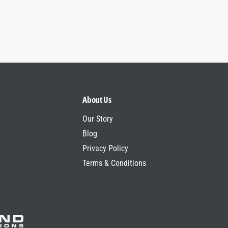
About Us
Our Story
Blog
Privacy Policy
Terms & Conditions