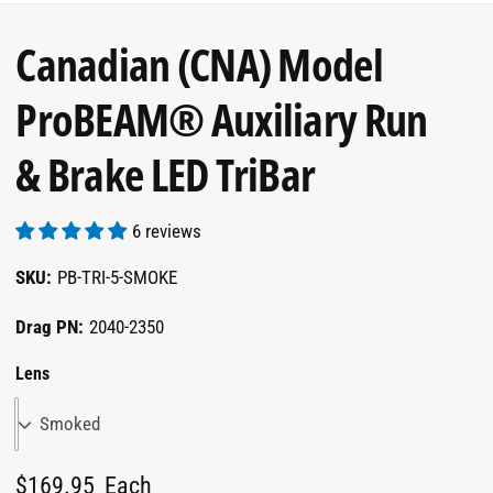
garage.
Canadian (CNA) Model
ProBEAM® Auxiliary Run
& Brake LED TriBar
6 reviews
PB-TRI-5-SMOKE
Drag PN:
2040-2350
Lens
Smoked
R
$169.95
Each