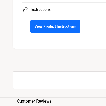
Instructions
View Product Instructions
Customer Reviews