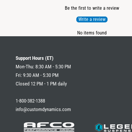
Be the first to write a review
Write a review
No items found
Support Hours (ET)
Mon-Thu: 8:30 AM - 5:30 PM
Fri: 9:30 AM - 5:30 PM
Closed 12 PM - 1 PM daily
1-800-382-1388
info@customdynamics.com