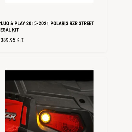
PLUG & PLAY 2015-2021 POLARIS RZR STREET
LEGAL KIT
R
$389.95
KIT
E
G
U
L
A
R
P
R
C
E