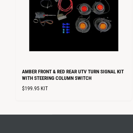
I
C
E
AMBER FRONT & RED REAR UTV TURN SIGNAL KIT
WITH STEERING COLUMN SWITCH
R
$199.95
KIT
E
G
U
L
A