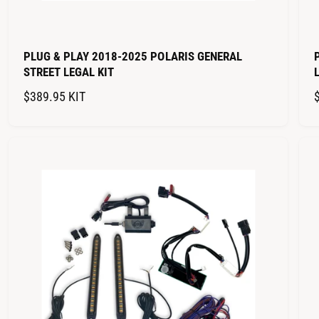
PLUG & PLAY 2018-2025 POLARIS GENERAL
STREET LEGAL KIT
R
$389.95
KIT
E
G
U
L
A
R
P
R
I
I
C
E