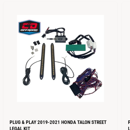
PLUG & PLAY 2019-2021 HONDA TALON STREET
LEGAL KIT