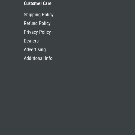
Customer Care
Shipping Policy
Refund Policy
Privacy Policy
Dealers
Advertising
Additional Info