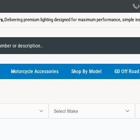
Lifet
H
rs.
Delivering premium lighting designed for maximum performance, simple insta
My Garage
Motorcycle Accessories
Shop By Model
CD Off Road
Select Make
You have not
Use the select