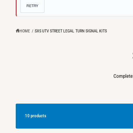
c
o
?
RETRY
t
r
t
e
y
HOME
/
SXS UTV STREET LEGAL TURN SIGNAL KITS
p
e
Complete 
10 products