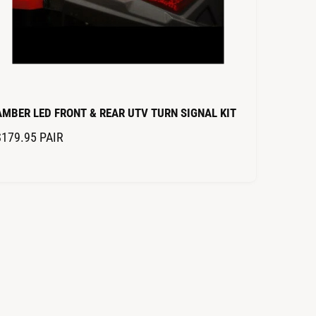
AMBER LED FRONT & REAR UTV TURN SIGNAL KIT
R
$179.95
PAIR
E
G
U
L
A
R
P
R