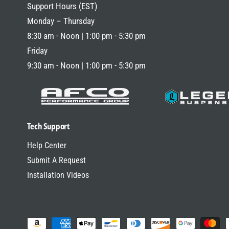
R
Support Hours (EST)
P
Monday – Thursday
R
8:30 am - Noon | 1:00 pm - 5:30 pm
I
Friday
C
9:30 am - Noon | 1:00 pm - 5:30 pm
E
Tech Support
Help Center
Submit A Request
Installation Videos
P