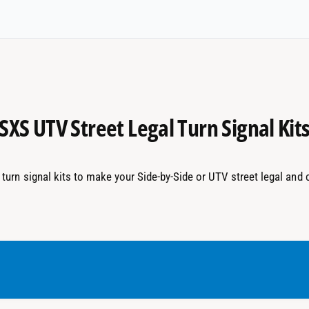
SXS UTV Street Legal Turn Signal Kit
turn signal kits to make your Side-by-Side or UTV street legal and 