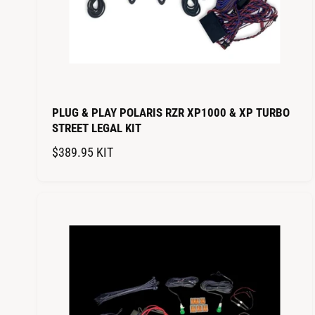
PLUG & PLAY POLARIS RZR XP1000 & XP TURBO
STREET LEGAL KIT
R
$389.95
KIT
E
G
U
L
A
R
P
R