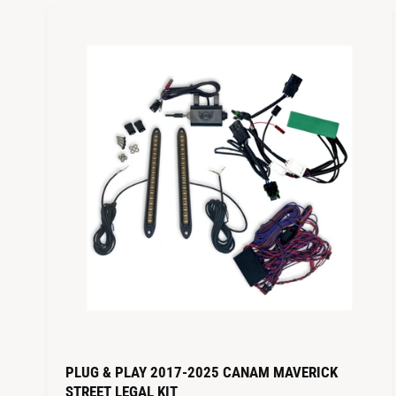
PLUG & PLAY 2017-2025 CANAM MAVERICK
STREET LEGAL KIT