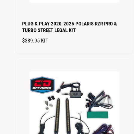
PLUG & PLAY 2020-2025 POLARIS RZR PRO &
TURBO STREET LEGAL KIT
R
$389.95
KIT
E
G
U
L
A
R
P
R
I
C
E