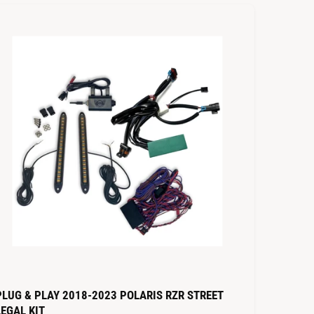
t
b
y
PLUG & PLAY 2018-2023 POLARIS RZR STREET
LEGAL KIT