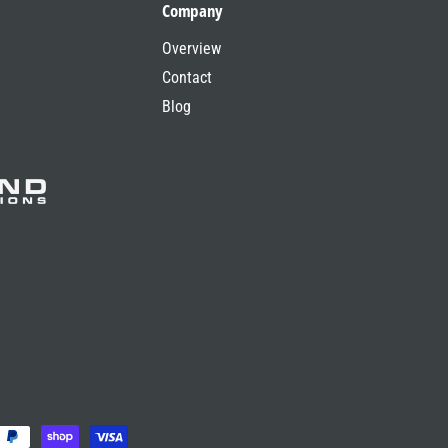
Company
Overview
Contact
Blog