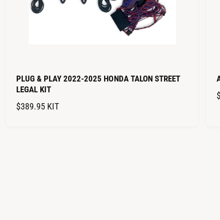
PLUG & PLAY 2022-2025 HONDA TALON STREET
LEGAL KIT
R
$389.95
KIT
E
G
U
L
A
R
P
R
I