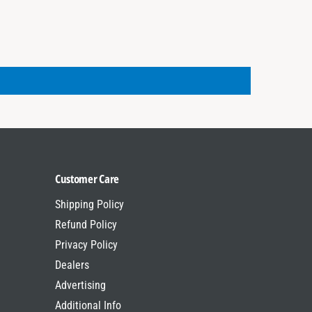
r
T
i
r
k
i
e
k
M
e
o
M
d
o
e
d
l
e
s
l
s
Customer Care
Shipping Policy
Refund Policy
Privacy Policy
Dealers
Advertising
Additional Info