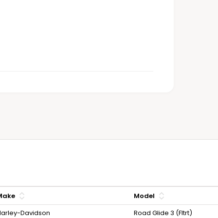
Make
Model
arley-Davidson
Road Glide 3 (Fltrt)