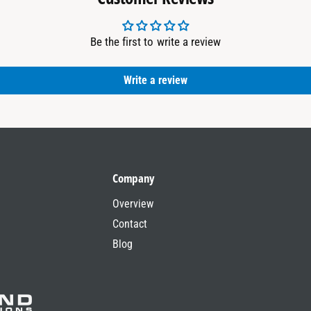
Be the first to write a review
Write a review
Company
Overview
Contact
Blog