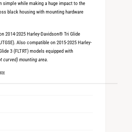
on simple while making a huge impact to the
gloss black housing with mounting hardware
n on 2014-2025 Harley-Davidson® Tri Glide
TGSE). Also compatible on 2015-2025 Harley-
lide 3 (FLTRT) models equipped with
ot curved) mounting area.
gov