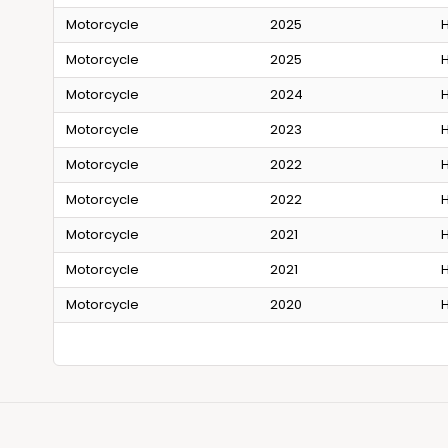
Motorcycle
2025
H
Motorcycle
2025
H
Motorcycle
2024
H
Motorcycle
2023
H
Motorcycle
2022
H
Motorcycle
2022
H
Motorcycle
2021
H
Motorcycle
2021
H
Motorcycle
2020
H