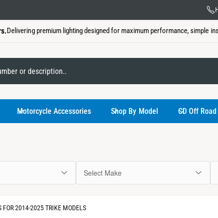
US Ba
H
rs.
Delivering premium lighting designed for maximum performance, simple insta
My Garage
Motorcycle Accessories
Shop By Model
CD Off Road
Select Make
You have not
 FOR 2014-2025 TRIKE MODELS
Use the select