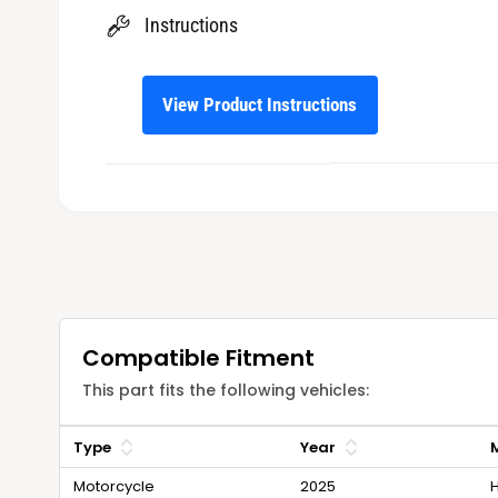
Instructions
View Product Instructions
Compatible Fitment
This part fits the following vehicles:
Type
Year
Motorcycle
2025
H