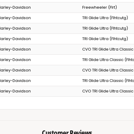
arley-Davidson
Freewheeler (Flrt)
arley-Davidson
TRI Glide Ultra (Flhtcutg)
arley-Davidson
TRI Glide Ultra (Flhtcutg)
arley-Davidson
TRI Glide Ultra (Flhtcutg)
arley-Davidson
CVO TRI Glide Ultra Classic
arley-Davidson
TRI Glide Ultra Classic (Flh
arley-Davidson
CVO TRI Glide Ultra Classic
arley-Davidson
TRI Glide Ultra Classic (Flh
arley-Davidson
CVO TRI Glide Ultra Classic
Customer Reviews