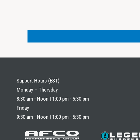
Support Hours (EST)
Monday – Thursday
8:30 am - Noon | 1:00 pm - 5:30 pm
Friday
9:30 am - Noon | 1:00 pm - 5:30 pm