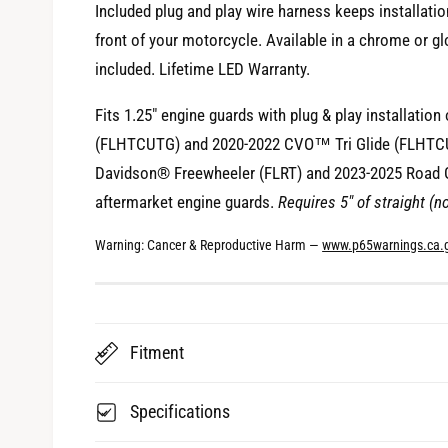
Included plug and play wire harness keeps installati
i
front of your motorcycle. Available in a chrome or 
e
included. Lifetime LED Warranty.
w
Fits 1.25" engine guards with plug & play installatio
(FLHTCUTG) and 2020-2022 CVO™ Tri Glide (FLHTCU
Davidson® Freewheeler (FLRT) and 2023-2025 Road G
aftermarket engine guards.
Requires 5" of straight (n
Warning: Cancer & Reproductive Harm —
www.p65warnings.ca.
Fitment
Specifications