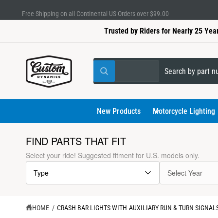
C
Lifetime Warranty on LEDs & Electrical Modules
O
N
Trusted by Riders for Nearly 25 Yea
T
E
N
T
S
S
All
W
e
e
h
a
l
a
t
a
e
r
New Products
Motorcycle Lighting
r
e
c
c
y
o
t
h
FIND PARTS THAT FIT
u
l
p
o
S
Select your ride! Suggested fitment for U.S. models only.
o
K
r
u
o
I
k
Type
Select Year
P
o
r
i
T
n
d
s
g
O
f
P
u
t
o
R
HOME
/
CRASH BAR LIGHTS WITH AUXILIARY RUN & TURN SIGNALS
r
O