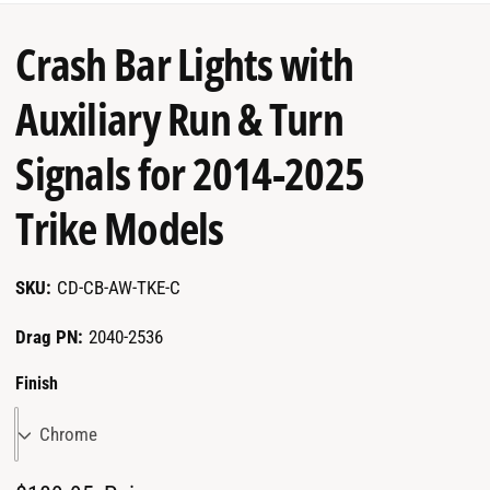
garage.
Crash Bar Lights with
Auxiliary Run & Turn
Signals for 2014-2025
Trike Models
CD-CB-AW-TKE-C
Drag PN:
2040-2536
Finish
Chrome