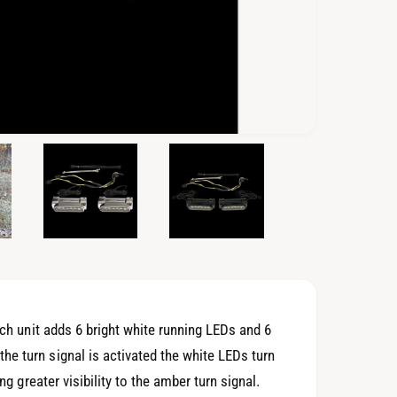
O
p
e
n
m
e
d
i
a
5
i
n
m
o
ach unit adds 6 bright white running LEDs and 6
d
a
e turn signal is activated the white LEDs turn
l
ng greater visibility to the amber turn signal.