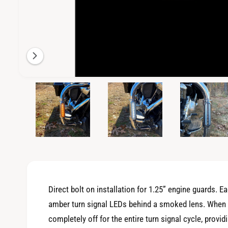
i
l
a
b
l
e
O
4
/
of
5
p
i
e
n
n
m
g
e
d
a
i
a
l
4
i
l
n
m
e
o
Direct bolt on installation for 1.25” engine guards. E
d
r
a
amber turn signal LEDs behind a smoked lens. When th
l
y
completely off for the entire turn signal cycle, providi
v