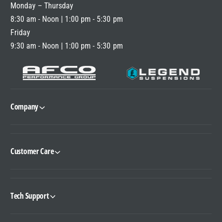
Monday – Thursday
E
8:30 am - Noon | 1:00 pm - 5:30 pm
Friday
9:30 am - Noon | 1:00 pm - 5:30 pm
Company
Customer Care
Tech Support