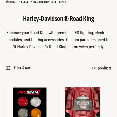
?
t
r
HOME
/
HARLEY-DAVIDSON® ROAD KING
t
e
y
Harley-Davidson® Road King
p
e
Enhance your Road King with premium LED lighting, electrical
modules, and touring accessories. Custom parts designed to
fit Harley-Davidson® Road King motorcycles perfectly.
Filter & sort
179 products