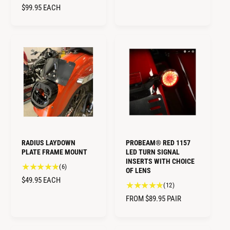
t
t
R
$99.95
EACH
U
o
a
E
L
t
l
G
A
a
r
U
R
l
e
L
r
v
P
A
e
i
R
R
v
e
I
i
P
w
C
e
s
R
E
w
I
s
C
E
RADIUS LAYDOWN
PROBEAM® RED 1157
PLATE FRAME MOUNT
LED TURN SIGNAL
INSERTS WITH CHOICE
6
(6)
OF LENS
t
R
$49.95
EACH
1
(12)
o
E
2
t
R
FROM $89.95
PAIR
G
t
a
E
U
o
l
G
L
t
r