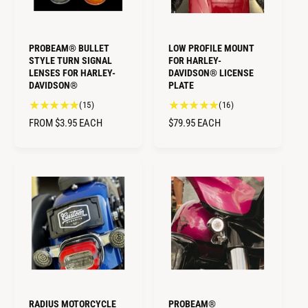
PROBEAM® BULLET
LOW PROFILE MOUNT
STYLE TURN SIGNAL
FOR HARLEY-
LENSES FOR HARLEY-
DAVIDSON® LICENSE
DAVIDSON®
PLATE
1
1
(15)
(16)
5
6
R
FROM $3.95
EACH
R
$79.95
EACH
t
t
E
E
o
o
G
G
t
t
U
U
a
a
L
L
l
l
A
A
r
r
R
R
e
e
v
v
P
P
i
i
R
R
e
e
I
I
w
w
C
C
s
s
E
E
RADIUS MOTORCYCLE
PROBEAM®