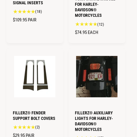
SIGNAL INSERTS
FOR HARLEY-
DAVIDSON®
1
(18)
MOTORCYCLES
8
R
$109.95
PAIR
t
1
(12)
E
o
2
R
$74.95
EACH
G
t
t
E
U
a
o
G
L
l
t
U
A
r
a
L
R
e
l
A
v
P
r
R
i
e
R
e
v
P
I
w
i
R
C
s
e
I
E
w
C
s
E
FILLERZ® FENDER
FILLERZ® AUXILIARY
SUPPORT BOLT COVERS
LIGHTS FOR HARLEY-
DAVIDSON®
2
(2)
MOTORCYCLES
t
R
$29.95
PAIR