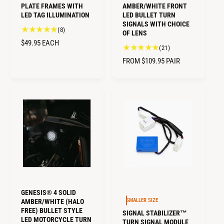
PLATE FRAMES WITH
AMBER/WHITE FRONT
LED TAG ILLUMINATION
LED BULLET TURN
SIGNALS WITH CHOICE
8
(8)
OF LENS
t
R
$49.95
EACH
2
(21)
o
E
1
t
R
FROM $109.95
PAIR
G
t
a
E
U
o
l
G
L
t
r
U
a
A
e
L
l
R
v
A
r
i
P
R
e
e
R
v
P
w
I
i
R
s
C
e
I
E
w
C
s
E
GENESIS® 4 SOLID
SMALLER SIZE
AMBER/WHITE (HALO
FREE) BULLET STYLE
SIGNAL STABILIZER™
LED MOTORCYCLE TURN
TURN SIGNAL MODULE