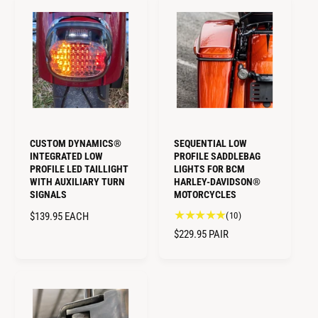
U
a
A
e
L
l
R
v
A
r
i
P
R
e
e
R
v
P
w
I
i
R
s
C
e
I
E
w
C
s
E
CUSTOM DYNAMICS®
SEQUENTIAL LOW
INTEGRATED LOW
PROFILE SADDLEBAG
PROFILE LED TAILLIGHT
LIGHTS FOR BCM
WITH AUXILIARY TURN
HARLEY-DAVIDSON®
SIGNALS
MOTORCYCLES
1
R
$139.95
EACH
(10)
0
E
R
$229.95
PAIR
t
G
E
o
U
G
t
L
U
a
A
L
l
R
A
r