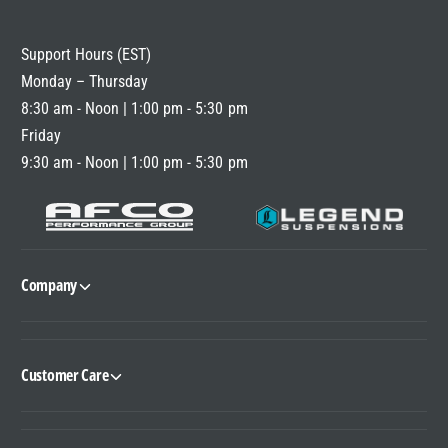
R
I
Support Hours (EST)
C
Monday – Thursday
E
8:30 am - Noon | 1:00 pm - 5:30 pm
Friday
9:30 am - Noon | 1:00 pm - 5:30 pm
Company
Customer Care