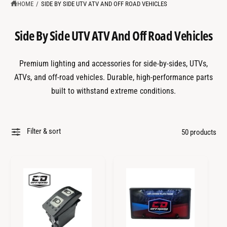
?
t
r
HOME
/
SIDE BY SIDE UTV ATV AND OFF ROAD VEHICLES
t
e
y
Side By Side UTV ATV And Off Road Vehicles
p
e
Premium lighting and accessories for side-by-sides, UTVs,
ATVs, and off-road vehicles. Durable, high-performance parts
built to withstand extreme conditions.
Filter & sort
50 products