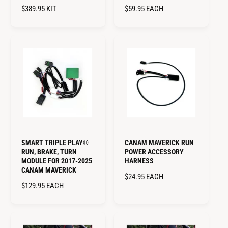
R
$389.95
KIT
R
$59.95
EACH
E
E
G
G
U
U
L
L
A
A
R
R
P
P
R
R
I
I
C
C
E
E
SMART TRIPLE PLAY®
CANAM MAVERICK RUN
RUN, BRAKE, TURN
POWER ACCESSORY
MODULE FOR 2017-2025
HARNESS
CANAM MAVERICK
R
$24.95
EACH
R
$129.95
EACH
E
E
G
G
U
U
L