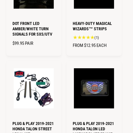
C
I
E
C
E
DOT FRONT LED
HEAVY-DUTY MAGICAL
AMBER/WHITE TURN
WIZARDS™ STRIPS
SIGNALS FOR SXS/UTV
1
(1)
R
$99.95
PAIR
t
R
FROM $12.95
EACH
o
E
E
t
G
G
a
U
U
l
L
L
r
A
A
e
R
R
v
P
i
P
R
e
R
I
w
I
C
s
C
E
E
PLUG & PLAY 2019-2021
PLUG & PLAY 2019-2021
HONDA TALON STREET
HONDA TALON LED