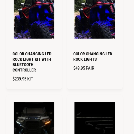
L
A
A
R
R
P
P
R
R
I
I
C
C
E
E
COLOR CHANGING LED
COLOR CHANGING LED
ROCK LIGHT KIT WITH
ROCK LIGHTS
BLUETOOTH
R
$49.95
PAIR
CONTROLLER
E
R
$239.95
KIT
G
E
U
G
L
U
A
L
R
A
P
R
R
P
I
R