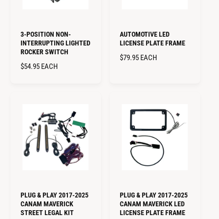
3-POSITION NON-
AUTOMOTIVE LED
INTERRUPTING LIGHTED
LICENSE PLATE FRAME
ROCKER SWITCH
R
$79.95
EACH
R
$54.95
EACH
E
E
G
G
U
U
L
L
A
A
R
R
P
P
R
R
I
I
C
C
E
E
PLUG & PLAY 2017-2025
PLUG & PLAY 2017-2025
CANAM MAVERICK
CANAM MAVERICK LED
STREET LEGAL KIT
LICENSE PLATE FRAME