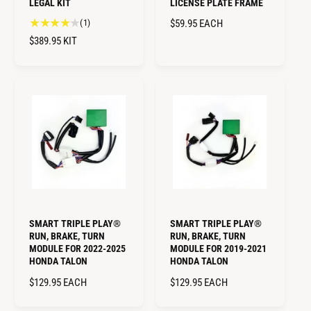
LEGAL KIT
LICENSE PLATE FRAME
1
(1)
R
$59.95
EACH
t
E
R
$389.95
KIT
o
G
E
t
U
G
a
L
U
l
A
L
r
R
A
e
P
R
v
R
i
P
I
e
R
w
C
I
s
E
C
E
SMART TRIPLE PLAY®
SMART TRIPLE PLAY®
RUN, BRAKE, TURN
RUN, BRAKE, TURN
MODULE FOR 2022-2025
MODULE FOR 2019-2021
HONDA TALON
HONDA TALON
R
$129.95
EACH
R
$129.95
EACH
E
E