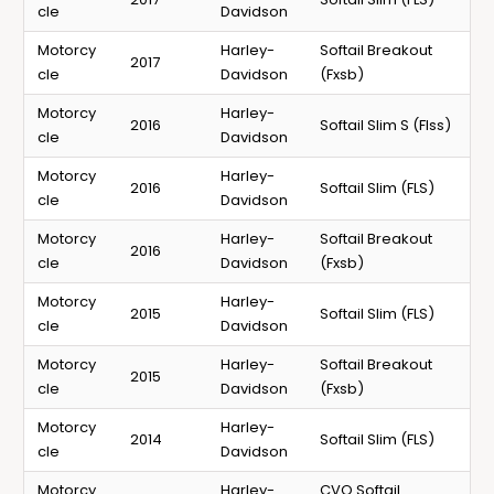
cle
Davidson
Motorcy
Harley-
Softail Breakout
2017
cle
Davidson
(Fxsb)
Motorcy
Harley-
2016
Softail Slim S (Flss)
cle
Davidson
Motorcy
Harley-
2016
Softail Slim (FLS)
cle
Davidson
Motorcy
Harley-
Softail Breakout
2016
cle
Davidson
(Fxsb)
Motorcy
Harley-
2015
Softail Slim (FLS)
cle
Davidson
Motorcy
Harley-
Softail Breakout
2015
cle
Davidson
(Fxsb)
Motorcy
Harley-
2014
Softail Slim (FLS)
cle
Davidson
Motorcy
Harley-
CVO Softail