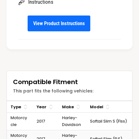
Instructions
l
i
s
l
s
View Product Instructions
Compatible Fitment
This part fits the following vehicles:
Type
Year
Make
Model
Motorcy
Harley-
2017
Softail Slim S (Flss)
cle
Davidson
Motorcy
Harley-
2017
Softail Slim (FLS)