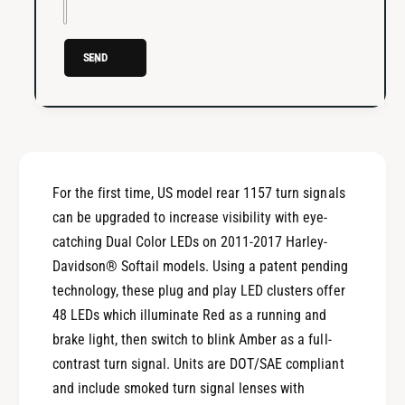
b
r
e
/
r
R
SEND
/
e
R
d
e
L
d
E
L
D
E
1
D
For the first time, US model rear 1157 turn signals
1
1
5
can be upgraded to increase visibility with eye-
1
7
5
catching Dual Color LEDs on 2011-2017 Harley-
B
7
Davidson® Softail models. Using a patent pending
u
B
technology, these plug and play LED clusters offer
l
u
l
48 LEDs which illuminate Red as a running and
l
e
l
brake light, then switch to blink Amber as a full-
t
e
contrast turn signal. Units are DOT/SAE compliant
T
t
and include smoked turn signal lenses with
u
T