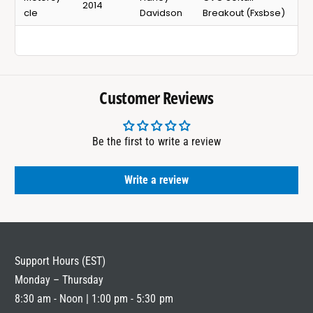
2014
cle
Davidson
Breakout (Fxsbse)
Customer Reviews
Be the first to write a review
Write a review
Support Hours (EST)
Monday – Thursday
8:30 am - Noon | 1:00 pm - 5:30 pm