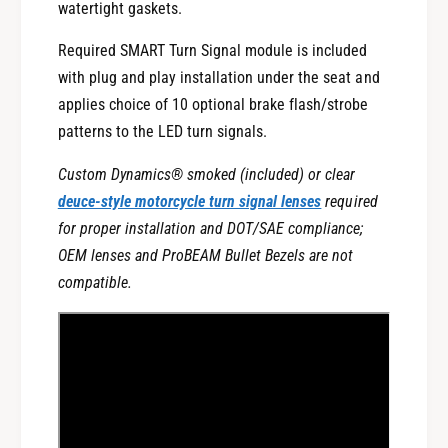
watertight gaskets.
r
u
n
r
Required SMART Turn Signal module is included
S
n
i
with plug and play installation under the seat and
S
g
i
applies choice of 10 optional brake flash/strobe
n
g
patterns to the LED turn signals.
a
n
l
a
Custom Dynamics® smoked (included) or clear
s
l
deuce-style motorcycle turn signal lenses
required
w
s
for proper installation and DOT/SAE compliance;
i
w
t
OEM lenses and ProBEAM Bullet Bezels are not
i
h
t
compatible.
C
h
o
C
n
o
t
n
r
t
o
r
l
o