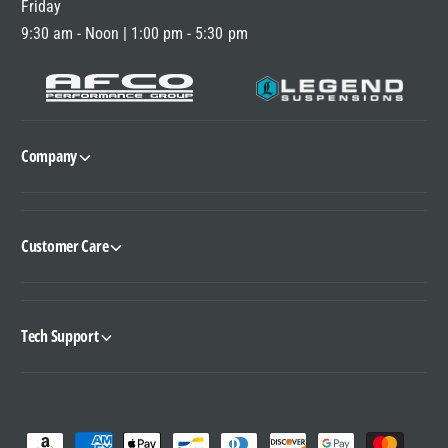
Friday
9:30 am - Noon | 1:00 pm - 5:30 pm
Company
Customer Care
Tech Support
P