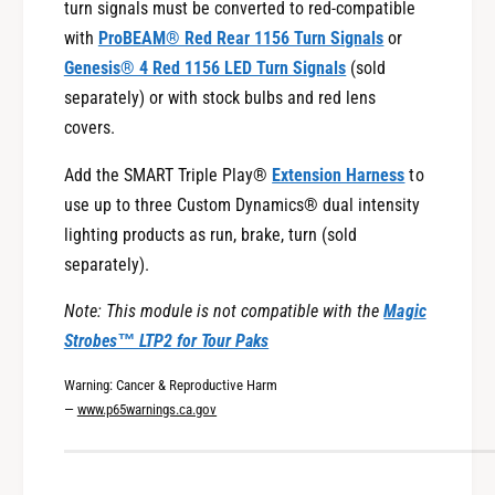
2
turn signals must be converted to red-compatible
H
3
with
ProBEAM® Red Rear 1156 Turn Signals
or
a
H
r
Genesis® 4 Red 1156 LED Turn Signals
(sold
a
l
r
separately) or with stock bulbs and red lens
e
l
covers.
y
e
-
y
Add the SMART Triple Play®
Extension Harness
to
D
-
use up to three Custom Dynamics® dual intensity
a
D
lighting products as run, brake, turn (sold
v
a
i
separately).
v
d
i
s
Note: This module is not compatible with the
Magic
d
o
s
Strobes™ LTP2 for Tour Paks
n
o
®
Warning: Cancer & Reproductive Harm
n
T
—
www.p65warnings.ca.gov
®
o
T
u
o
r
u