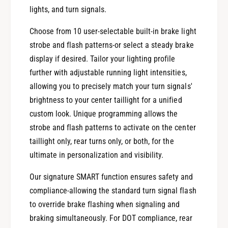
u
T
lights, and turn signals.
r
u
n
r
Choose from 10 user-selectable built-in brake light
m
n
strobe and flash patterns-or select a steady brake
o
m
d
display if desired. Tailor your lighting profile
o
u
d
further with adjustable running light intensities,
l
u
allowing you to precisely match your turn signals'
e
l
brightness to your center taillight for a unified
f
e
o
custom look. Unique programming allows the
f
r
o
strobe and flash patterns to activate on the center
2
r
taillight only, rear turns only, or both, for the
0
2
ultimate in personalization and visibility.
1
0
4
1
Our signature SMART function ensures safety and
-
4
compliance-allowing the standard turn signal flash
2
-
0
to override brake flashing when signaling and
2
2
0
braking simultaneously. For DOT compliance, rear
3