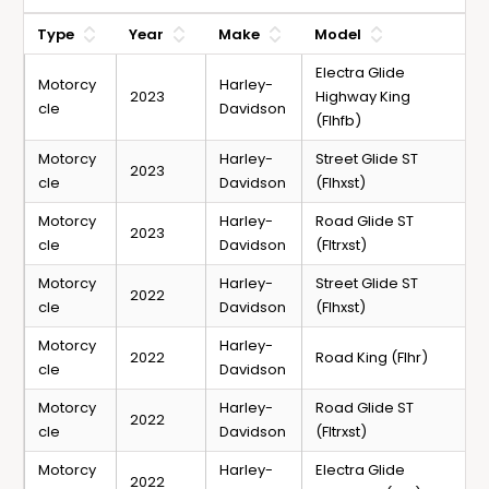
Type
Year
Make
Model
Electra Glide
Motorcy
Harley-
2023
Highway King
cle
Davidson
(Flhfb)
Motorcy
Harley-
Street Glide ST
2023
cle
Davidson
(Flhxst)
Motorcy
Harley-
Road Glide ST
2023
cle
Davidson
(Fltrxst)
Motorcy
Harley-
Street Glide ST
2022
cle
Davidson
(Flhxst)
Motorcy
Harley-
2022
Road King (Flhr)
cle
Davidson
Motorcy
Harley-
Road Glide ST
2022
cle
Davidson
(Fltrxst)
Motorcy
Harley-
Electra Glide
2022