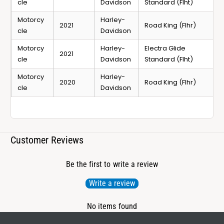
cle
Davidson
Standard (Flht)
Motorcy
Harley-
2021
Road King (Flhr)
cle
Davidson
Motorcy
Harley-
Electra Glide
2021
cle
Davidson
Standard (Flht)
Motorcy
Harley-
2020
Road King (Flhr)
cle
Davidson
Customer Reviews
Be the first to write a review
Write a review
No items found