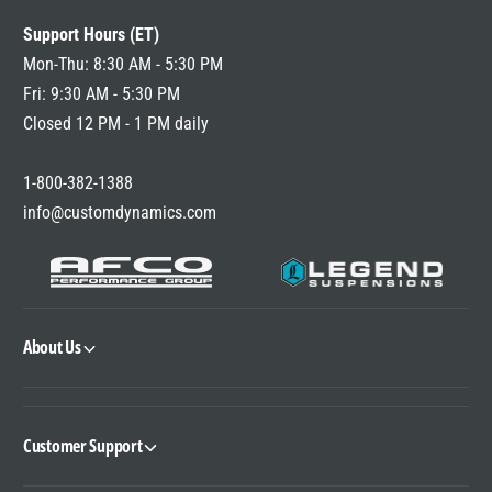
Support Hours (ET)
Mon-Thu: 8:30 AM - 5:30 PM
Fri: 9:30 AM - 5:30 PM
Closed 12 PM - 1 PM daily
1-800-382-1388
info@customdynamics.com
About Us
Customer Support