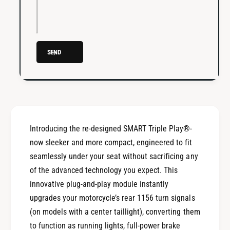
i
r
p
i
l
p
e
l
P
SEND
e
l
P
a
l
y
a
®
y
R
®
u
R
Introducing the re-designed SMART Triple Play®-
n
u
,
now sleeker and more compact, engineered to fit
n
B
,
seamlessly under your seat without sacrificing any
r
B
of the advanced technology you expect. This
a
r
innovative plug-and-play module instantly
k
a
e
upgrades your motorcycle’s rear 1156 turn signals
k
,
e
(on models with a center taillight), converting them
T
,
to function as running lights, full-power brake