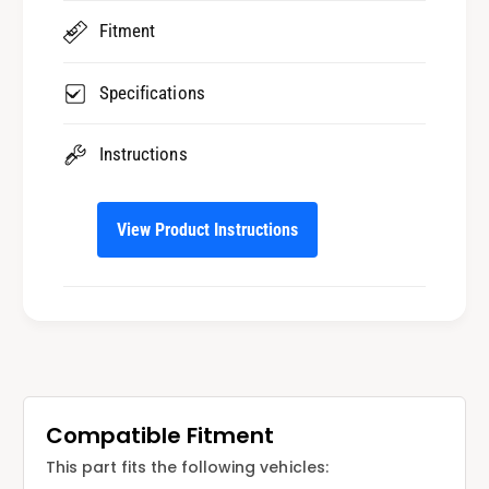
i
r
Fitment
n
i
g
n
M
g
Specifications
o
M
d
o
Instructions
e
d
l
e
s
l
View Product Instructions
s
Compatible Fitment
This part fits the following vehicles: