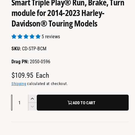
Smart Triple Play® Run, Brake, Turn
a
m
e
i
module for 2014-2023 Harley-
d
l
i
Davidson® Touring Models
a
a
1
i
b
n
5 reviews
m
l
o
CD-STP-BCM
d
e
a
i
l
Drag PN:
2050-0596
n
R
$109.95
Each
g
a
e
Shipping
calculated at checkout.
l
g
Q
l
I
ADD TO CART
u
u
e
n
D
l
c
a
r
e
r
c
n
y
a
e
r
t
v
a